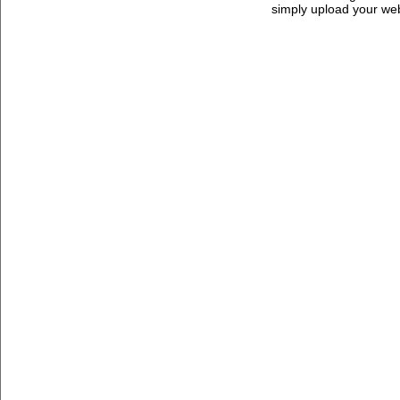
simply upload your we