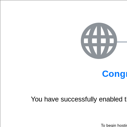
Congr
You have successfully enable
To begin hosti